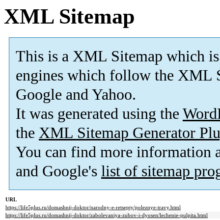
XML Sitemap
This is a XML Sitemap which is
engines which follow the XML S
Google and Yahoo.
It was generated using the
Word
the
XML Sitemap Generator Plu
You can find more information
and Google's
list of sitemap pr
URL
https://life5plus.ru/domashnij-doktor/narodny-e-retsepty/poleznye-travy.html
https://life5plus.ru/domashnij-doktor/zabolevaniya-zubov-i-dyosen/lechenie-pulpita.html