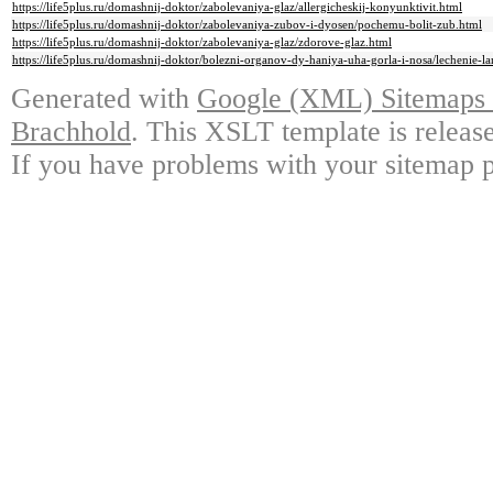
https://life5plus.ru/domashnij-doktor/zabolevaniya-glaz/allergicheskij-konyunktivit.html
https://life5plus.ru/domashnij-doktor/zabolevaniya-zubov-i-dyosen/pochemu-bolit-zub.html
https://life5plus.ru/domashnij-doktor/zabolevaniya-glaz/zdorove-glaz.html
https://life5plus.ru/domashnij-doktor/bolezni-organov-dy-haniya-uha-gorla-i-nosa/lechenie-la
Generated with
Google (XML) Sitemaps G
Brachhold
. This XSLT template is releas
If you have problems with your sitemap p