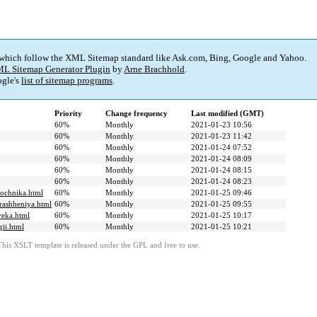
 which follow the XML Sitemap standard like Ask.com, Bing, Google and Yahoo.
L Sitemap Generator Plugin
by
Arne Brachhold
.
gle's
list of sitemap programs
.
Priority
Change frequency
Last modified (GMT)
60%
Monthly
2021-01-23 10:56
60%
Monthly
2021-01-23 11:42
60%
Monthly
2021-01-24 07:52
60%
Monthly
2021-01-24 08:09
60%
Monthly
2021-01-24 08:15
60%
Monthly
2021-01-24 08:23
nochnika.html
60%
Monthly
2021-01-25 09:46
brashheniya.html
60%
Monthly
2021-01-25 09:55
veka.html
60%
Monthly
2021-01-25 10:17
gii.html
60%
Monthly
2021-01-25 10:21
This XSLT template is released under the GPL and free to use.