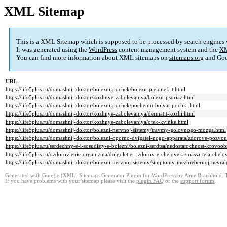
XML Sitemap
This is a XML Sitemap which is supposed to be processed by search engines
It was generated using the
WordPress
content management system and the
XM
You can find more information about XML sitemaps on
sitemaps.org
and Goo
URL
https://life5plus.ru/domashnij-doktor/bolezni-pochek/bolezn-pielonefrit.html
https://life5plus.ru/domashnij-doktor/kozhnye-zabolevaniya/bolezn-psoriaz.html
https://life5plus.ru/domashnij-doktor/bolezni-pochek/pochemu-bolyat-pochki.html
https://life5plus.ru/domashnij-doktor/kozhnye-zabolevaniya/dermatit-kozhi.html
https://life5plus.ru/domashnij-doktor/kozhnye-zabolevaniya/otek-kvinke.html
https://life5plus.ru/domashnij-doktor/bolezni-nervnoj-sistemy/travmy-golovnogo-mozga.html
https://life5plus.ru/domashnij-doktor/bolezni-oporno-dvigatel-nogo-apparata/zdorove-pozvo
https://life5plus.ru/serdechny-e-i-sosudisty-e-bolezni/bolezni-serdtsa/nedostatochnost-krovoo
https://life5plus.ru/ozdorovlenie-organizma/dolgoletie-i-zdorov-e-cheloveka/massa-tela-chelo
https://life5plus.ru/domashnij-doktor/bolezni-nervnoj-sistemy/simptomy-mezhrebernoj-nevral
Generated with
Google (XML) Sitemaps Generator Plugin for WordPress
by
Arne Brachhold
. 
If you have problems with your sitemap please visit the
plugin FAQ
or the
support forum
.